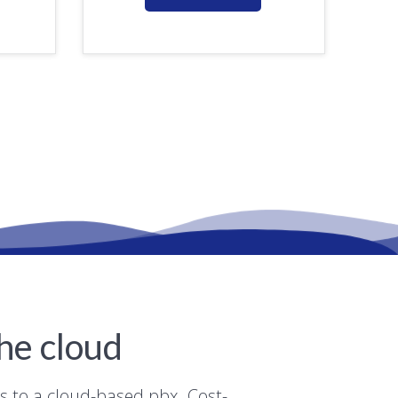
he cloud
ns to a cloud-based pbx. Cost-