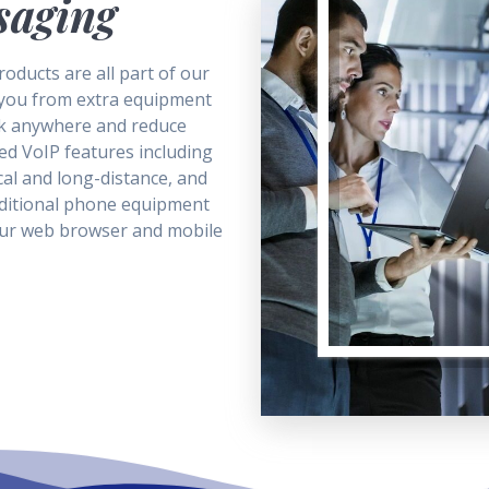
saging
oducts are all part of our
 you from extra equipment
k anywhere and reduce
ed VoIP features including
cal and long-distance, and
aditional phone equipment
our web browser and mobile