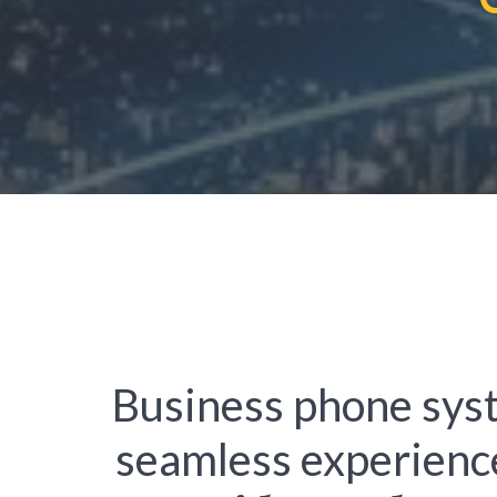
Business phone sys
seamless experienc