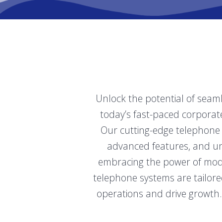
Unlock the potential of seam
today’s fast-paced corporate 
Our cutting-edge telephone 
advanced features, and unp
embracing the power of mode
telephone systems are tailore
operations and drive growth.