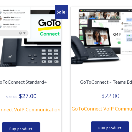
Sale!
oToConnect Standard+
GoToConnect – Teams Ed
Original
Current
$
27.00
$
22.00
$
38.00
price
price
GoToConnect VoIP Commun
was:
is:
nnect VoIP Communication
$38.00.
$27.00.
Buy product
Buy product