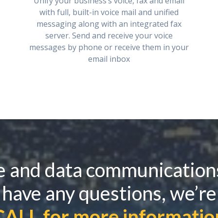
Unify your business’s voice, fax and email
with full, built-in voice mail and unified
messaging along with an integrated fax
server. Send and receive your voice
messages by phone or receive them in your
email inbox
e and data communication
 have any questions, we’re
CALL for more informatio