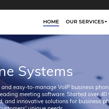
HOME
OUR SERVICES
ne Systems
ble, and easy-to-manage VoIP business phon
 leading meeting software. Started over 40
, and innovative solutions for business p
 customers' unique needs.