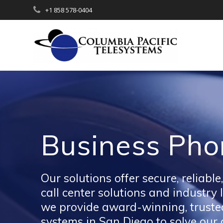
Skip
+1 858 578-0404
to
content
Business Pho
Our solutions offer secure, relia
call center solutions and industry
we provide award-winning, trusted
systems in San Diego to solve our