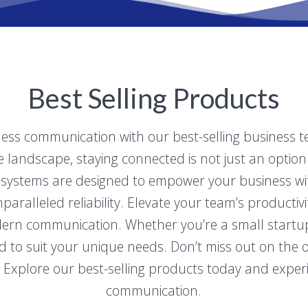
Best Selling Products
less communication with our best-selling business 
landscape, staying connected is not just an option –
systems are designed to empower your business with 
aralleled reliability. Elevate your team’s productiv
rn communication. Whether you’re a small startup o
d to suit your unique needs. Don’t miss out on the 
 Explore our best-selling products today and experi
communication.