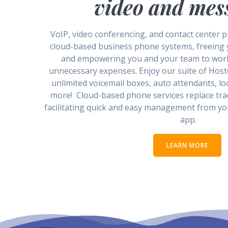
video and mes
VoIP, video conferencing, and contact center pr
cloud-based business phone systems, freeing
and empowering you and your team to wor
unnecessary expenses. Enjoy our suite of Host
unlimited voicemail boxes, auto attendants, lo
more! Cloud-based phone services replace tr
facilitating quick and easy management from y
app.
LEARN MORE