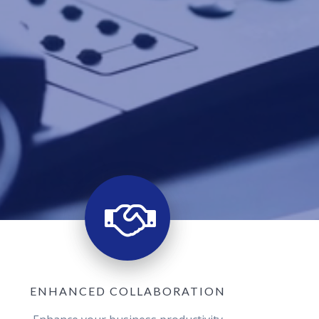
ENHANCED COLLABORATION