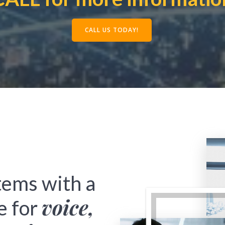
CALL US TODAY!
tems with a
voice,
e for