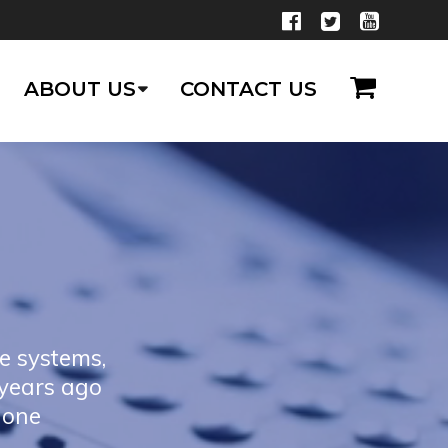
ABOUT US
CONTACT US
e systems,
 years ago
hone