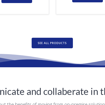
SEE ALL PRODUCTS
cate and collaberate in t
out the benefits of moving from on-premise solutio