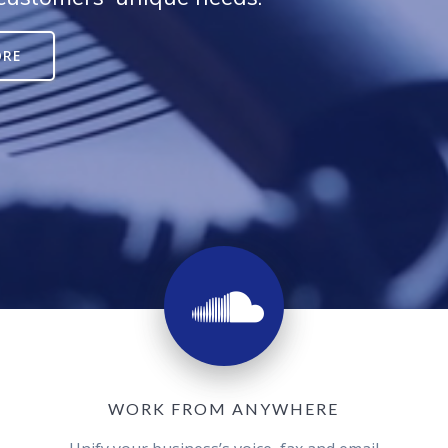
ORE
WORK FROM ANYWHERE