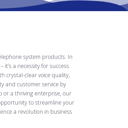
telephone system products. In
 it’s a necessity for success.
crystal-clear voice quality,
ity and customer service by
r a thriving enterprise, our
opportunity to streamline your
ence a revolution in business