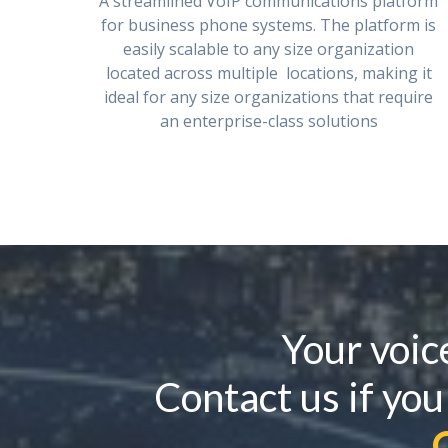
A streamlined VoIP communications platform
for business phone systems. The platform is
easily scalable to any size organization
located across multiple locations, making it
ideal for any size organizations that require
an enterprise-class solutions
Your voic
Contact us if you