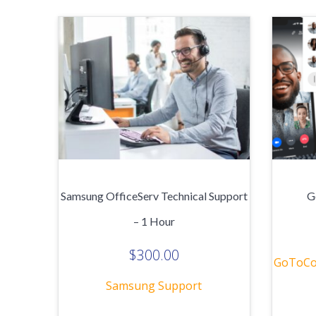
Samsung OfficeServ Technical Support
G
– 1 Hour
$
300.00
GoToCo
Samsung Support