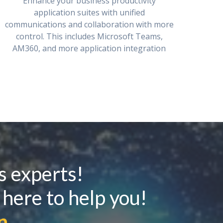
Enhance your business productivity
application suites with unified
communications and collaboration with more
control. This includes Microsoft Teams,
AM360, and more application integration
s experts!
 here to help you!
n