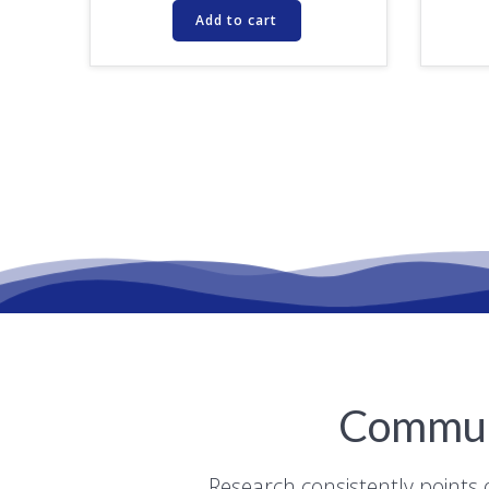
Add to cart
Communi
Research consistently points 