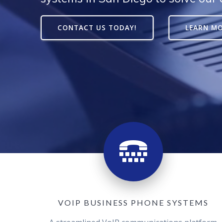
CONTACT US TODAY!
LEARN M
VOIP BUSINESS PHONE SYSTEMS